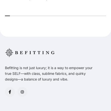
Befitting is not just luxury; it is a way to empower your
true SELF—with class, sublime fabrics, and quirky
designs—a balance of luxury and vibe.