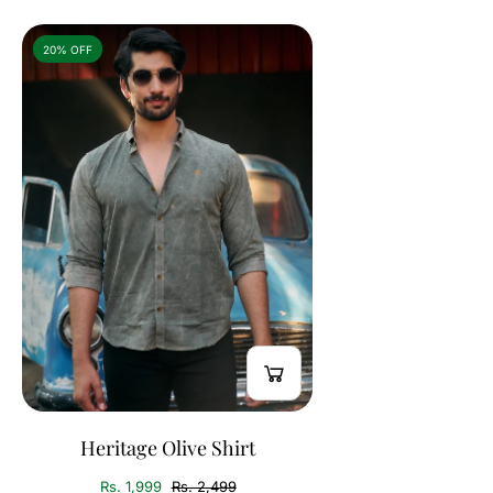
20% OFF
Heritage Olive Shirt
Rs. 1,999
Rs. 2,499