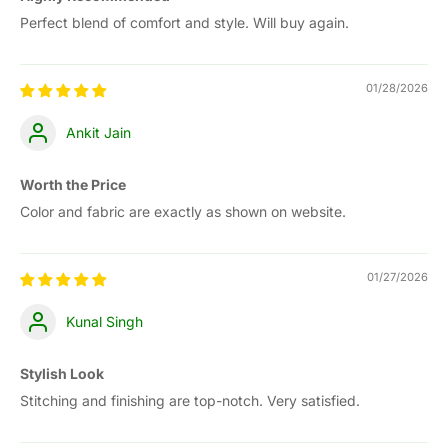
Perfect blend of comfort and style. Will buy again.
01/28/2026
Ankit Jain
Worth the Price
Color and fabric are exactly as shown on website.
01/27/2026
Kunal Singh
Stylish Look
Stitching and finishing are top-notch. Very satisfied.