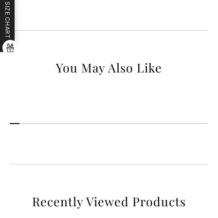
SIZE CHART
You May Also Like
Recently Viewed Products