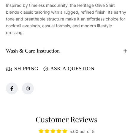
r
r
Inspired by timeless masculinity, the Heritage Olive Shirt
i
i
blends classic tailoring with a rugged, refined finish. Its earthy
t
t
tone and breathable structure make it an effortless choice for
a
a
cocktail evenings, casual formals, and modern lifestyle
g
g
dressing.
e
e
O
O
l
l
Wash & Care Instruction
i
i
v
v
e
e
SHIPPING
ASK A QUESTION
S
S
h
h
i
i
r
r
t
t
Customer Reviews
5.00 out of 5