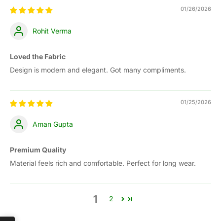
01/26/2026
Rohit Verma
Loved the Fabric
Design is modern and elegant. Got many compliments.
01/25/2026
Aman Gupta
Premium Quality
Material feels rich and comfortable. Perfect for long wear.
1
2