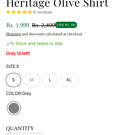
Heritage Olive Shirt
6 reviews
Rs. 1,999
Rs. 2,499
SAVE RS. 500
Shipping
and discounts calculated at checkout.
In Stock and ready to ship
Only 12 left!
SIZE:
S
S
M
L
XL
COLOR:
Grey
QUANTITY