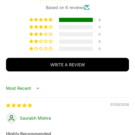
Based on 6 reviews
6
0
0
0
0
WRITE A REVIEW
Sort by
01/29/2026
Saurabh Mishra
Highly Recommended