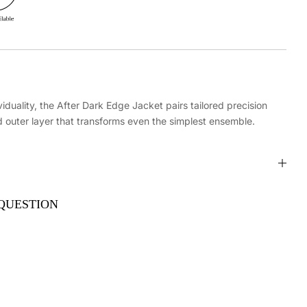
iduality, the After Dark Edge Jacket pairs tailored precision
d outer layer that transforms even the simplest ensemble.
QUESTION