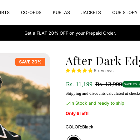
IRTS
CO-ORDS
KURTAS
JACKETS
OUR STORY
Get a FLAT 20% OFF on your Prepaid Order.
After Dark Ed
SAVE 20%
6 reviews
Rs. 11,199
Rs. 13,999
SAVE RS. 2
Shipping
and discounts calculated at check
In Stock and ready to ship
Only 6 left!
COLOR:
Black