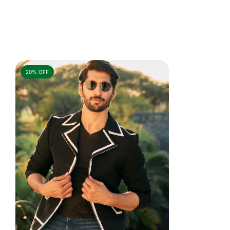
20% OFF