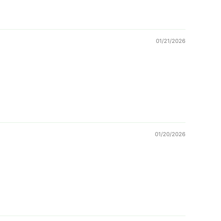
01/21/2026
01/20/2026