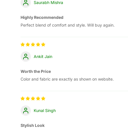
Saurabh Mishra
Highly Recommended
Perfect blend of comfort and style. Will buy again.
Ankit Jain
Worth the Price
Color and fabric are exactly as shown on website.
Kunal Singh
Stylish Look