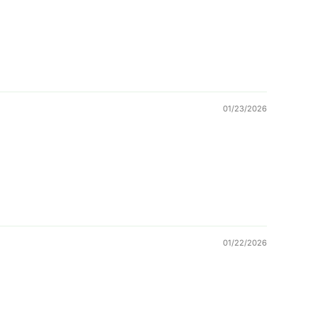
01/23/2026
01/22/2026